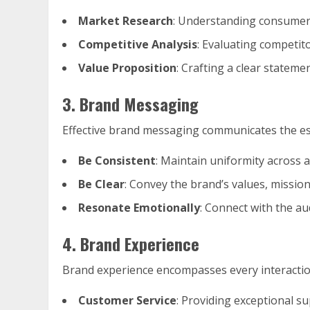
Market Research
: Understanding consumer 
Competitive Analysis
: Evaluating competito
Value Proposition
: Crafting a clear stateme
3.
Brand Messaging
Effective brand messaging communicates the ess
Be Consistent
: Maintain uniformity across 
Be Clear
: Convey the brand’s values, mission
Resonate Emotionally
: Connect with the au
4.
Brand Experience
Brand experience encompasses every interaction
Customer Service
: Providing exceptional s