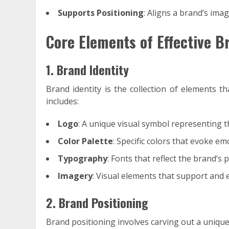
Supports Positioning
: Aligns a brand’s ima
Core Elements of Effective B
1.
Brand Identity
Brand identity is the collection of elements t
includes:
Logo
: A unique visual symbol representing t
Color Palette
: Specific colors that evoke e
Typography
: Fonts that reflect the brand’s
Imagery
: Visual elements that support and 
2.
Brand Positioning
Brand positioning involves carving out a unique