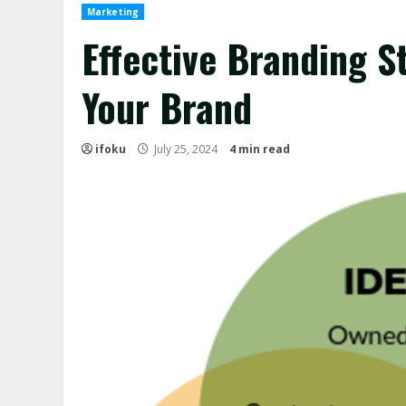
Marketing
Effective Branding S
Your Brand
ifoku
July 25, 2024
4 min read