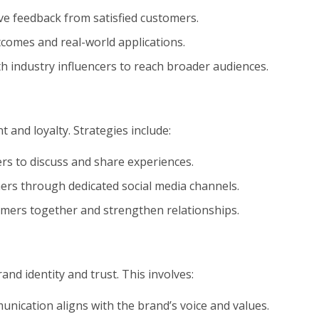
ve feedback from satisfied customers.
comes and real-world applications.
th industry influencers to reach broader audiences.
and loyalty. Strategies include:
ers to discuss and share experiences.
ers through dedicated social media channels.
omers together and strengthen relationships.
and identity and trust. This involves:
munication aligns with the brand’s voice and values.