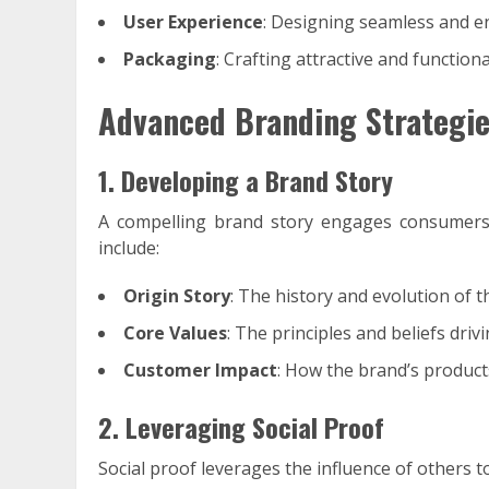
User Experience
: Designing seamless and en
Packaging
: Crafting attractive and function
Advanced Branding Strategi
1.
Developing a Brand Story
A compelling brand story engages consumers
include:
Origin Story
: The history and evolution of t
Core Values
: The principles and beliefs driv
Customer Impact
: How the brand’s product
2.
Leveraging Social Proof
Social proof leverages the influence of others to 