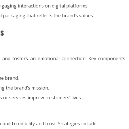
gaging interactions on digital platforms.
al packaging that reflects the brand’s values.
es
 and fosters an emotional connection. Key components
he brand.
ing the brand’s mission.
s or services improve customers’ lives.
build credibility and trust. Strategies include: