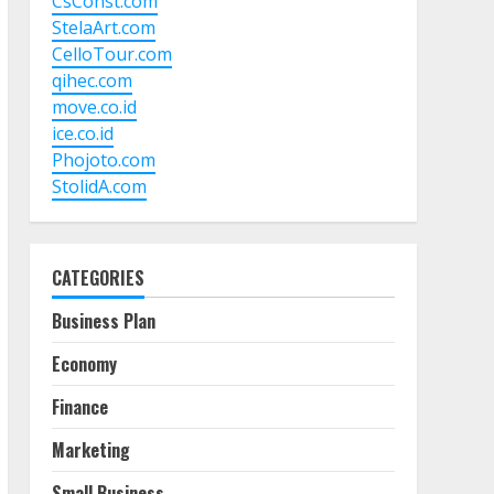
CsConst.com
StelaArt.com
CelloTour.com
qihec.com
move.co.id
ice.co.id
Phojoto.com
StolidA.com
CATEGORIES
Business Plan
Economy
Finance
Marketing
Small Business