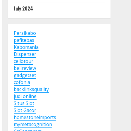
July 2024
Persikabo
pafitebas
Kabomania
Dispenser
cellotour
bellreview
gadgetset
cofonia
backlinksquality
judi online
Situs Slot
Slot Gacor
homestoneimports
mymetacognition