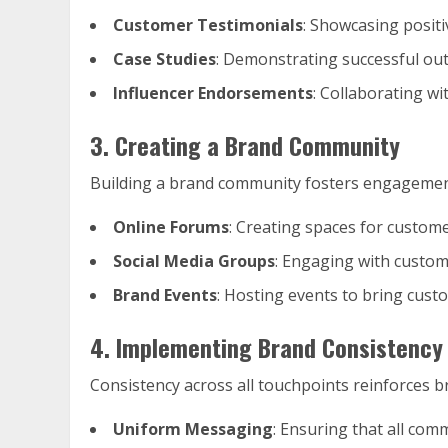
Customer Testimonials
: Showcasing positi
Case Studies
: Demonstrating successful out
Influencer Endorsements
: Collaborating wi
3.
Creating a Brand Community
Building a brand community fosters engagement 
Online Forums
: Creating spaces for custom
Social Media Groups
: Engaging with custom
Brand Events
: Hosting events to bring cust
4.
Implementing Brand Consistency
Consistency across all touchpoints reinforces br
Uniform Messaging
: Ensuring that all com