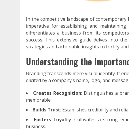
In the competitive landscape of contemporary b
imperative for establishing and maintaining
differentiates a business from its competitor
success. This extensive guide delves into the
strategies and actionable insights to fortify a
Understanding the Importan
Branding transcends mere visual identity. It e
elicited by a company’s name, logo, and messagin
Creates Recognition
: Distinguishes a br
memorable.
Builds Trust
: Establishes credibility and rel
Fosters Loyalty
: Cultivates a strong em
business.