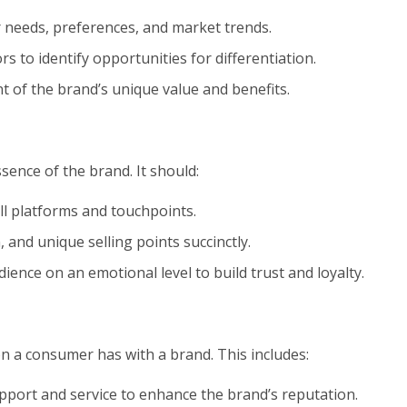
needs, preferences, and market trends.
rs to identify opportunities for differentiation.
nt of the brand’s unique value and benefits.
ence of the brand. It should:
all platforms and touchpoints.
, and unique selling points succinctly.
dience on an emotional level to build trust and loyalty.
 a consumer has with a brand. This includes:
upport and service to enhance the brand’s reputation.