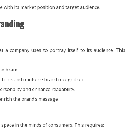
ge with its market position and target audience.
randing
hat a company uses to portray itself to its audience. This
he brand.
motions and reinforce brand recognition.
 personality and enhance readability.
enrich the brand’s message.
 space in the minds of consumers. This requires: