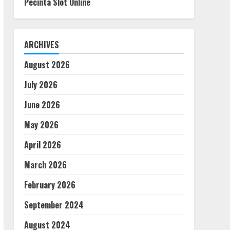
Pecinta Slot Online
ARCHIVES
August 2026
July 2026
June 2026
May 2026
April 2026
March 2026
February 2026
September 2024
August 2024