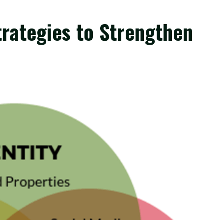
trategies to Strengthen