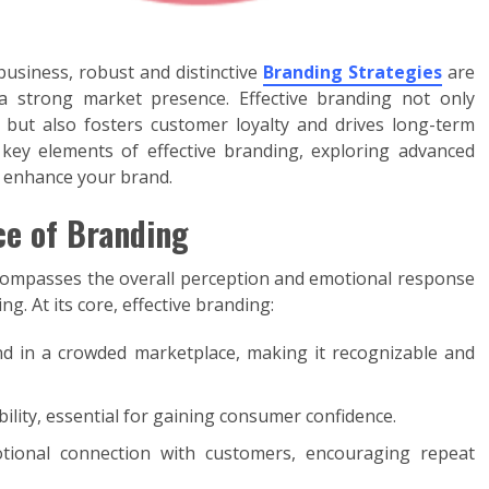
usiness, robust and distinctive
Branding Strategies
are
 a strong market presence. Effective branding not only
s but also fosters customer loyalty and drives long-term
 key elements of effective branding, exploring advanced
nd enhance your brand.
ce of Branding
ncompasses the overall perception and emotional response
g. At its core, effective branding:
and in a crowded marketplace, making it recognizable and
iability, essential for gaining consumer confidence.
otional connection with customers, encouraging repeat