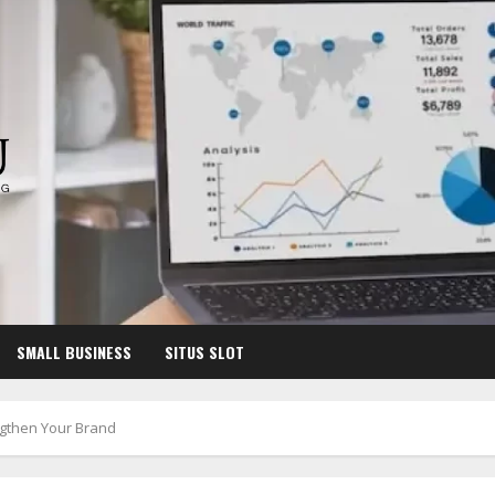
SMALL BUSINESS
SITUS SLOT
engthen Your Brand