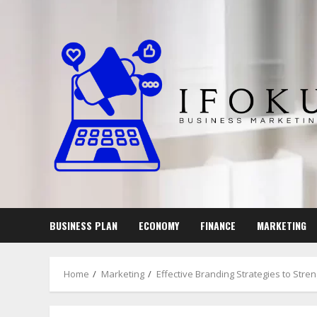
Skip
to
content
BUSINESS PLAN
ECONOMY
FINANCE
MARKETING
Home
Marketing
Effective Branding Strategies to Str