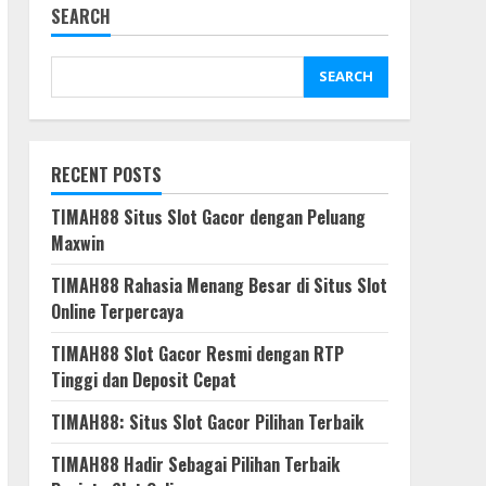
SEARCH
SEARCH
RECENT POSTS
TIMAH88 Situs Slot Gacor dengan Peluang
Maxwin
TIMAH88 Rahasia Menang Besar di Situs Slot
Online Terpercaya
TIMAH88 Slot Gacor Resmi dengan RTP
Tinggi dan Deposit Cepat
TIMAH88: Situs Slot Gacor Pilihan Terbaik
TIMAH88 Hadir Sebagai Pilihan Terbaik