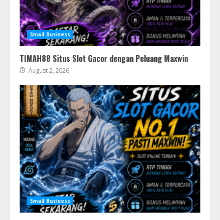
Small Business
TIMAH88 Situs Slot Gacor dengan Peluang Maxwin
August 2, 2026
Small Business