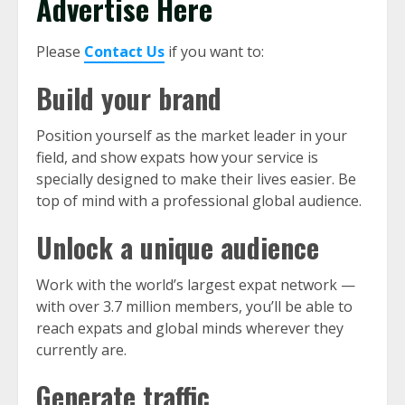
Advertise Here
Please
Contact Us
if you want to:
Build your brand
Position yourself as the market leader in your
field, and show expats how your service is
specially designed to make their lives easier. Be
top of mind with a professional global audience.
Unlock a unique audience
Work with the world’s largest expat network —
with over 3.7 million members, you’ll be able to
reach expats and global minds wherever they
currently are.
Generate traffic