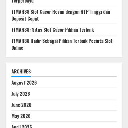
Terpercaya
TIMAH88 Slot Gacor Resmi dengan RTP Tinggi dan
Deposit Cepat
TIMAH88: Situs Slot Gacor Pilihan Terbaik
TIMAH88 Hadir Sebagai Pilihan Terbaik Pecinta Slot
Online
ARCHIVES
August 2026
July 2026
June 2026
May 2026
April 2026