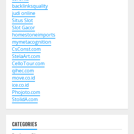
backlinksquality
judi online
Situs Slot
Slot Gacor
homestoneimports
mymetacognition
CsConst.com
StelaArt.com
CelloTour.com
qihec.com
move.co.id
ice.co.id
Phojoto.com
StolidA.com
CATEGORIES