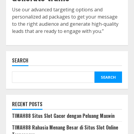
Use our advanced targeting options and
personalized ad packages to get your message
to the right audience and generate high-quality
leads that are ready to engage with you.”
SEARCH
SEARCH
RECENT POSTS
TIMAH88 Situs Slot Gacor dengan Peluang Maxwin
TIMAH88 Rahasia Menang Besar di Situs Slot Online