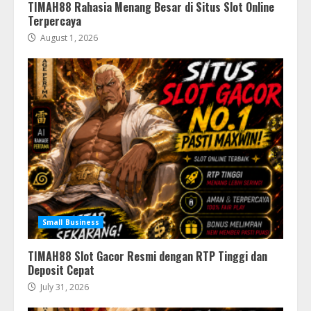
TIMAH88 Rahasia Menang Besar di Situs Slot Online
Terpercaya
August 1, 2026
Small Business
TIMAH88 Slot Gacor Resmi dengan RTP Tinggi dan
Deposit Cepat
July 31, 2026