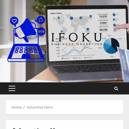
Skip
to
content
Primary
Menu
Home
Advertise Here