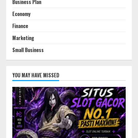
Business Plan
Economy
Finance
Marketing
Small Business
YOU MAY HAVE MISSED