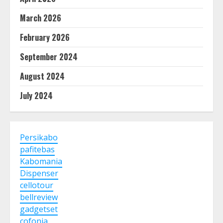
March 2026
February 2026
September 2024
August 2024
July 2024
Persikabo
pafitebas
Kabomania
Dispenser
cellotour
bellreview
gadgetset
cofonia